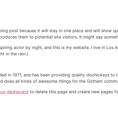
 blog post because it will stay in one place and will show up
oduces them to potential site visitors. It might say somethi
spiring actor by night, and this is my website. I live in Lo
ht in the rain.)
in 1971, and has been providing quality doohickeys to th
d does all kinds of awesome things for the Gotham commu
our dashboard
to delete this page and create new pages fo