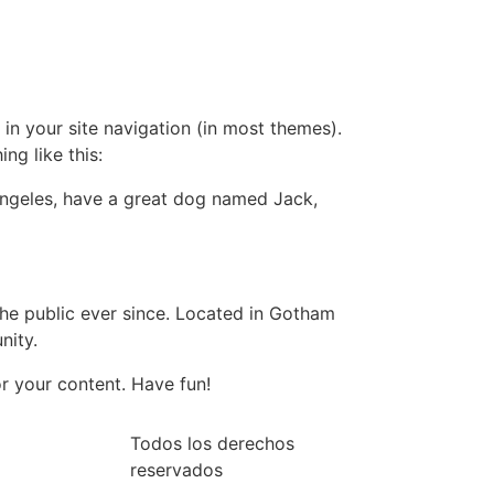
 in your site navigation (in most themes).
ng like this:
s Angeles, have a great dog named Jack,
e public ever since. Located in Gotham
nity.
r your content. Have fun!
Todos los derechos
reservados