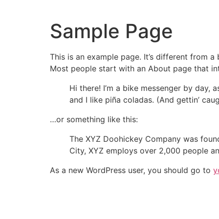
Sample Page
This is an example page. It’s different from a
Most people start with an About page that intr
Hi there! I’m a bike messenger by day, a
and I like piña coladas. (And gettin’ caug
…or something like this:
The XYZ Doohickey Company was founded 
City, XYZ employs over 2,000 people an
As a new WordPress user, you should go to
y